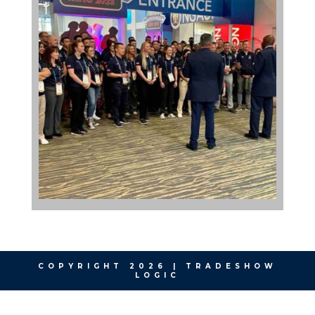
COPYRIGHT 2026 | TRADESHOW
LOGIC