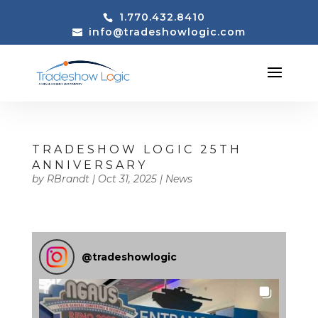
1.770.432.8410
info@tradeshowlogic.com
TRADESHOW LOGIC 25TH
ANNIVERSARY
by
RBrandt
|
Oct 31, 2025
|
News
@
tradeshowlogic