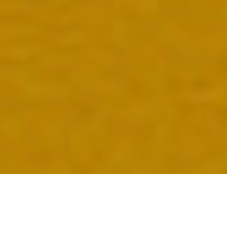
INTRODUCING…