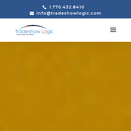
1.770.432.8410
info@tradeshowlogic.com