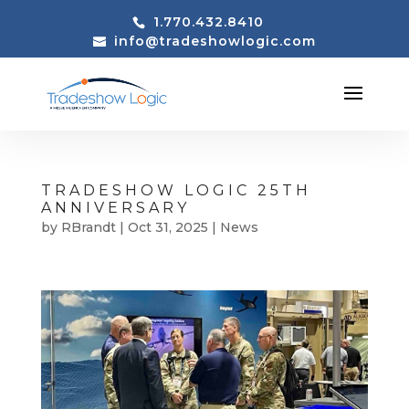
1.770.432.8410
info@tradeshowlogic.com
TRADESHOW LOGIC 25TH
ANNIVERSARY
by
RBrandt
|
Oct 31, 2025
|
News