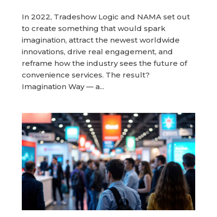
In 2022, Tradeshow Logic and NAMA set out
to create something that would spark
imagination, attract the newest worldwide
innovations, drive real engagement, and
reframe how the industry sees the future of
convenience services. The result?
Imagination Way — a...