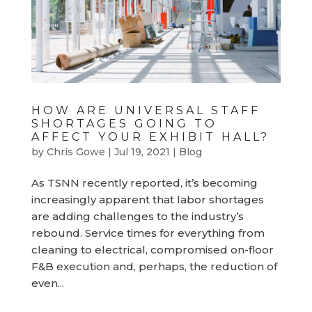
HOW ARE UNIVERSAL STAFF
SHORTAGES GOING TO
AFFECT YOUR EXHIBIT HALL?
by
Chris Gowe
|
Jul 19, 2021
|
Blog
As TSNN recently reported, it’s becoming
increasingly apparent that labor shortages
are adding challenges to the industry’s
rebound. Service times for everything from
cleaning to electrical, compromised on-floor
F&B execution and, perhaps, the reduction of
even...