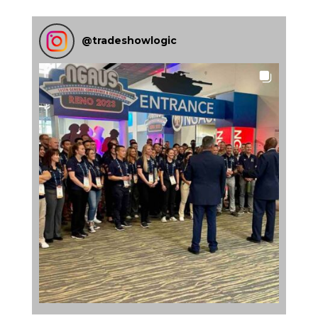
@
tradeshowlogic