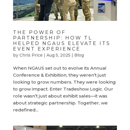
THE POWER OF
PARTNERSHIP: HOW TL
HELPED NGAUS ELEVATE ITS
EVENT EXPERIENCE
by
Chris Price
|
Aug 5, 2025
|
Blog
When NGAUS set out to evolve its Annual
Conference & Exhibition, they weren’t just
looking to grow numbers. They were looking
to grow impact. Enter Tradeshow Logic. Our
role wasn’t just about exhibit sales—it was
about strategic partnership. Together, we
redefined...