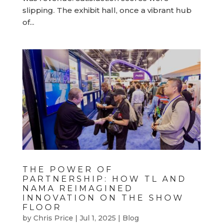
slipping. The exhibit hall, once a vibrant hub
of...
THE POWER OF
PARTNERSHIP: HOW TL AND
NAMA REIMAGINED
INNOVATION ON THE SHOW
FLOOR
by
Chris Price
|
Jul 1, 2025
|
Blog