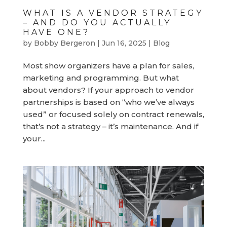
WHAT IS A VENDOR STRATEGY
– AND DO YOU ACTUALLY
HAVE ONE?
by
Bobby Bergeron
|
Jun 16, 2025
|
Blog
Most show organizers have a plan for sales,
marketing and programming. But what
about vendors? If your approach to vendor
partnerships is based on “who we’ve always
used” or focused solely on contract renewals,
that’s not a strategy – it’s maintenance. And if
your...