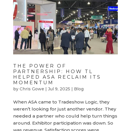
THE POWER OF
PARTNERSHIP: HOW TL
HELPED ASA RECLAIM ITS
MOMENTUM
by
Chris Gowe
|
Jul 9, 2025
|
Blog
When ASA came to Tradeshow Logic, they
weren’t looking for just another vendor. They
needed a partner who could help turn things
around. Exhibitor participation was down. So
was revenue. Satisfaction scores were