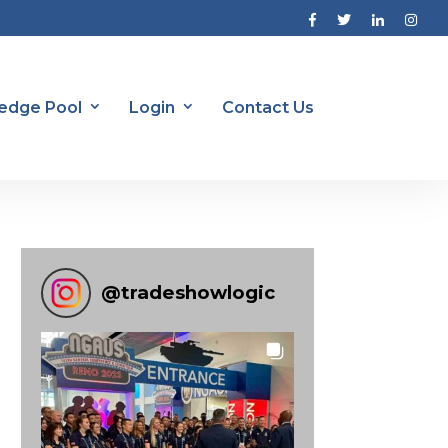
edge Pool
Login
Contact Us
@
tradeshowlogic