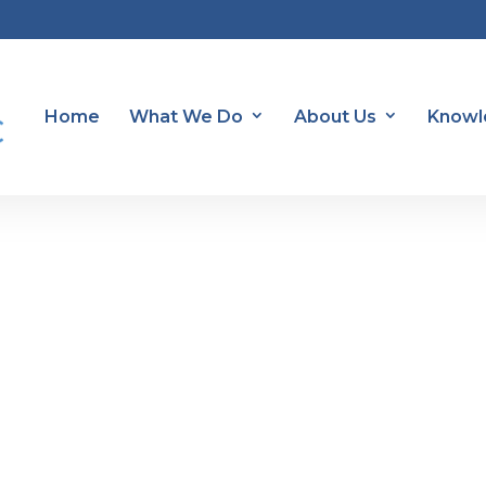
Home
What We Do
About Us
Knowl