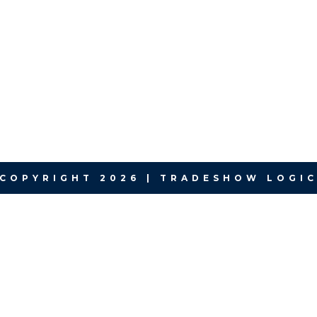
COPYRIGHT 2026 | TRADESHOW LOGI