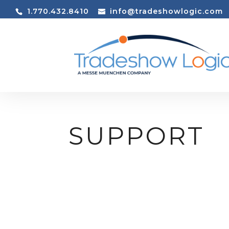
1.770.432.8410
info@tradeshowlogic.com
SUPPORT