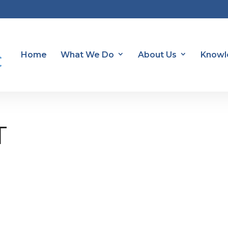
Home
What We Do
About Us
Knowl
T