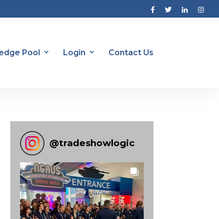
edge Pool
Login
Contact Us
@
tradeshowlogic