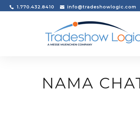
1.770.432.8410
info@tradeshowlogic.com
NAMA CHA