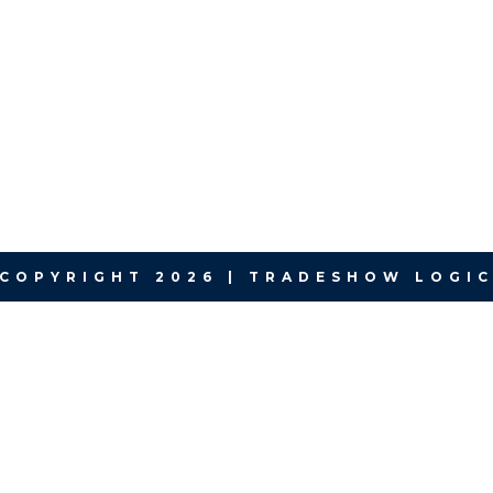
COPYRIGHT 2026 | TRADESHOW LOGI