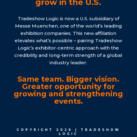
grow in the U.S.
Tradeshow Logic is now a U.S. subsidiary of
Messe Muenchen, one of the world’s leading
exhibition companies. This new affiliation
elevates what’s possible – pairing Tradeshow
Logic’s exhibitor-centric approach with the
credibility and long-term strength of a global
industry leader.
Same team. Bigger vision.
Greater opportunity for
growing and strengthening
events.
COPYRIGHT 2026 | TRADESHOW
LOGIC