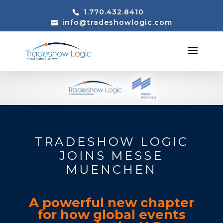
1.770.432.8410
info@tradeshowlogic.com
TRADESHOW LOGIC
JOINS MESSE
MUENCHEN
A powerful new chapter
for how global events